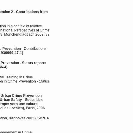
ntion 2 - Contributions from
on in a context of relative
rnational Perspectives of Crime
2008, Mönchengladbach 2009, 89
e Prevention - Contributions
-936999-47-1)
 Prevention - Status reports
46-4)
al Training in Crime
ion in Crime Prevention - Status
 - Urban Crime Prevention
Urban Safety - Secucities
urope: vers une culture
ques Locales), Paris, 2006
ntion, Hannover 2005 (ISBN 3-
Management in Crime