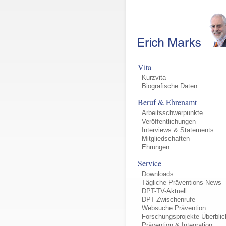
Vita
Kurzvita
Biografische Daten
Beruf & Ehrenamt
Arbeitsschwerpunkte
Veröffentlichungen
Interviews & Statements
Mitgliedschaften
Ehrungen
Service
Downloads
Tägliche Präventions-News
DPT-TV-Aktuell
DPT-Zwischenrufe
Websuche Prävention
Forschungsprojekte-Überblic
Prävention & Integration