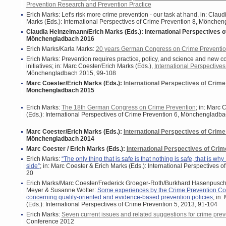
Prevention Research and Prevention Practice
Erich Marks: Let's risk more crime prevention - our task at hand, in: Cla
Marks (Eds.): International Perspectives of Crime Prevention 8, Mönche
Claudia Heinzelmann/Erich Marks (Eds.): International Perspectives o
Mönchengladbach 2016
Erich Marks/Karla Marks:
20 years German Congress on Crime Preventio
Erich Marks: Prevention requires practice, policy, and science and new c
initiatives; in: Marc Coester/Erich Marks (Eds.),
International Perspectives
Mönchengladbach 2015, 99-108
Marc Coester/Erich Marks (Eds.):
International Perspectives of Crime
Mönchengladbach 2015
Erich Marks:
The 18th German Congress on Crime Prevention
; in:
Marc C
(Eds.): International Perspectives of Crime Prevention 6, Mönchengladb
Marc Coester/Erich Marks (Eds.):
International Perspectives of Crime
Mönchengladbach 2014
Marc Coester / Erich Marks (Eds.):
International Perspectives of Crim
Erich Marks:
“The only thing that is safe is that nothing is safe, that is why
side”
; in: Marc Coester & Erich Marks (Eds.): International Perspectives o
20
Erich Marks/Marc Coester/Frederick Groeger-Roth/Burkhard Hasenpusc
Meyer & Susanne Wolter:
Some experiences by the Crime Prevention Co
concerning quality-oriented and evidence-based prevention policies
; in
(Eds.): International Perspectives of Crime Prevention 5, 2013, 91-104
Erich Marks:
Seven current issues and related suggestions for crime prev
Conference 2012