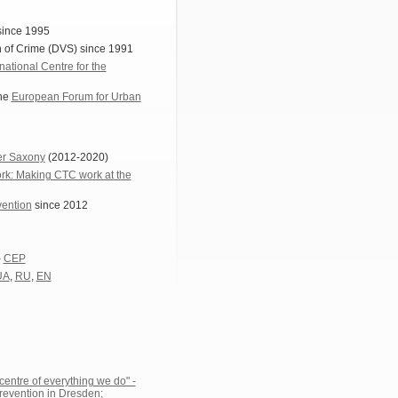
since 1995
n of Crime (DVS) since 1991
rnational Centre for the
the
European Forum for Urban
wer Saxony
(2012-2020)
k: Making CTC work at the
vention
since 2012
-
CEP
UA
,
RU
,
EN
entre of everything we do" -
revention in Dresden;