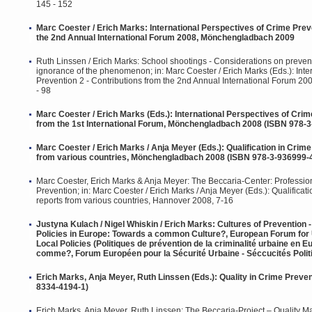
145 - 152
Marc Coester / Erich Marks: International Perspectives of Crime Preve
the 2nd Annual International Forum 2008, Mönchengladbach 2009
Ruth Linssen / Erich Marks: School shootings - Considerations on preventi
ignorance of the phenomenon; in: Marc Coester / Erich Marks (Eds.): Inte
Prevention 2 - Contributions from the 2nd Annual International Forum 
- 98
Marc Coester / Erich Marks (Eds.): International Perspectives of Crim
from the 1st International Forum, Mönchengladbach 2008 (ISBN 978-3
Marc Coester / Erich Marks / Anja Meyer (Eds.): Qualification in Crime
from various countries, Mönchengladbach 2008 (ISBN 978-3-936999-
Marc Coester, Erich Marks & Anja Meyer: The Beccaria-Center: Profession
Prevention; in: Marc Coester / Erich Marks / Anja Meyer (Eds.): Qualificat
reports from various countries, Hannover 2008, 7-16
Justyna Kulach / Nigel Whiskin / Erich Marks: Cultures of Prevention
Policies in Europe: Towards a common Culture?, European Forum for 
Local Policies (Politiques de prévention de la criminalité urbaine en E
comme?, Forum Européen pour la Sécurité Urbaine - Séccucités Politi
Erich Marks, Anja Meyer, Ruth Linssen (Eds.): Quality in Crime Preve
8334-4194-1)
Erich Marks, Anja Meyer, Ruth Linssen: The Beccaria-Project – Quality 