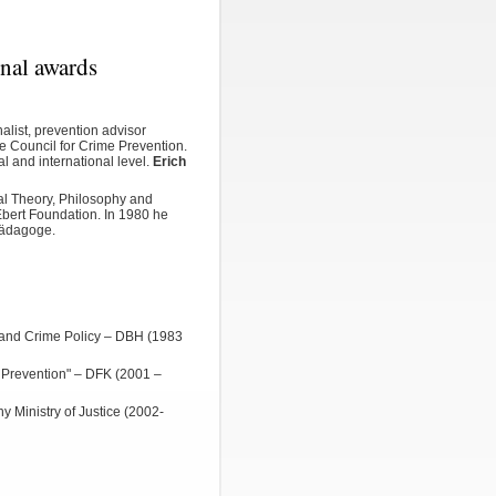
onal awards
alist, prevention advisor
he
Council for Crime Prevention
.
al
and international level.
Erich
al Theory, Philosophy and
 Ebert Foundation. In 1980 he
pädagoge.
w and Crime Policy – DBH (1983
 Prevention" – DFK (2001 –
y Ministry of Justice (2002-