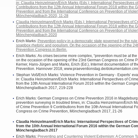
in: Claudia Heinzelmann/Erich Marks (Eds.): International Perspectives o
Contributions from the 12th Annual International Forum 2018 within th
Prevention and from the International Conference on Prevention of Viol
Mönchengladbach 2020, 11-28
Claudia Heinzelmann/Erich Marks (Eds.): International Perspectives of C
Contributions from the 12th Annual International Forum 2018 within th
Prevention and from the International Conference on Prevention of Viol
Mönchengladbach 2020
Erich Marks:
Prevention policy in a democratic state governed by the rule o
soapbox rhetoric and populism. On the occasion of the opening of the 2
Prevention Congress in Berlin.
Erich Marks: As crises become more complex, “prevention must be at the 
on the occasion of the opening of the 23rd German Congress on Crime Pr
Kerner, Hans-Jürgen and Marks, Erich (Ed.), Internet documentation of
Prevention. Hannover 2018, www.praeventionstag.de/dokumentation.cm
Stephan Voß/Erich Marks: Violence Prevention in Germany - Experts’ eva
in: Claudia Heinzelmann/Erich Marks: International Perspectives of Crim
from the 10th Annual International Forum 2016 within the German Congr
Mönchengladbach 2017, 219-228
Erich Marks: German Congress on Crime Prevention 2016 in Magdeburg
prevention surveying in troubled times, in: Claudia Heinzelmann/Erich Ma
of Crime Prevention 9 Contributions from the 10th Annual International 
Congress on Crime Prevention, Mönchengladbach 2017, 21-26
Claudia Heinzelmann/Erich Marks: International Perspectives of Crim
from the 10th Annual International Forum 2016 within the German Co
Mönchengladbach 2017
Erich Marks:
Preventing and Countering Violent Extremism: A Common Tas