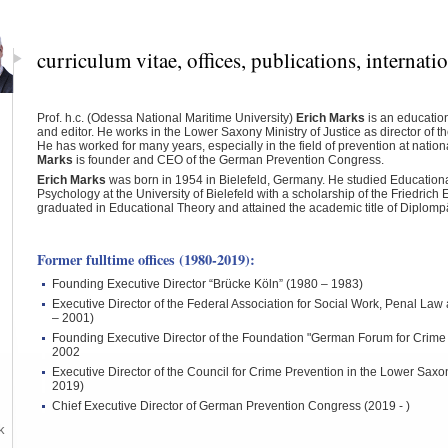
curriculum vitae, offices, publications, internati
Prof. h.c. (Odessa National Maritime University)
Erich
Marks
is an education
and editor.
He
works
in the
Lower
Saxony
Ministry of Justice
as
director
of t
He
has worked for many
years,
especially
in the
field of
prevention
at nation
Marks
is
founder and
CEO
of the German Prevention Congress.
Erich Marks
was born in 1954 in Bielefeld, Germany. He studied Education
Psychology at the University of Bielefeld with a scholarship of the Friedrich
graduated in Educational Theory and attained the academic title of Diplom
Former fulltime offices (1980-2019):
Founding Executive Director “Brücke Köln” (1980 – 1983)
Executive Director of the Federal Association for Social Work, Penal La
– 2001)
Founding Executive Director of the Foundation "German Forum for Crime
2002
Executive Director of the Council for Crime Prevention in the Lower Saxon
2019)
Chief Executive Director of German Prevention Congress (2019 - )
k