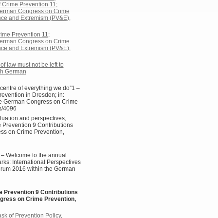
f Crime Prevention 11;
e German Congress on Crime
ence and Extremism (PV&E),
rime Prevention 11;
e German Congress on Crime
ence and Extremism (PV&E),
f law must not be left to
4th German
centre of everything we do”1 –
evention in Dresden; in:
 the German Congress on Crime
s/4096
luation and perspectives,
e Prevention 9 Contributions
ess on Crime Prevention,
 – Welcome to the annual
rks: International Perspectives
Forum 2016 within the German
e Prevention 9 Contributions
ngress on Crime Prevention,
k of Prevention Policy,