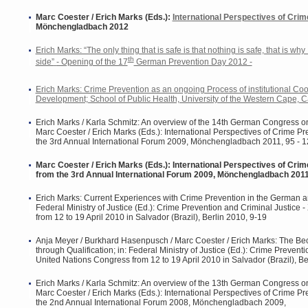
Marc Coester / Erich Marks (Eds.):
International Perspectives of Crim
Mönchengladbach 2012
Erich Marks: “The only thing that is safe is that nothing is safe, that is why
th
side”
- Opening of the 17
German Prevention Day 2012 -
Erich Marks: Crime Prevention as an ongoing Process of institutional Co
Development; School of Public Health, University of the Western Cape, C
Erich Marks / Karla Schmitz: An overview of the 14th German Congress o
Marc Coester / Erich Marks (Eds.): International Perspectives of Crime Pr
the 3rd Annual International Forum 2009, Mönchengladbach 2011, 95 - 
Marc Coester / Erich Marks (Eds.): International Perspectives of Crim
from the 3rd Annual International Forum 2009, Mönchengladbach 201
Erich Marks: Current Experiences with Crime Prevention in the German a
Federal Ministry of Justice (Ed.): Crime Prevention and Criminal Justice 
from 12 to 19 April 2010 in Salvador (Brazil), Berlin 2010, 9-19
Anja Meyer / Burkhard Hasenpusch / Marc Coester / Erich Marks: The Be
through Qualification; in: Federal Ministry of Justice (Ed.): Crime Preventi
United Nations Congress from 12 to 19 April 2010 in Salvador (Brazil), Be
Erich Marks / Karla Schmitz: An overview of the 13th German Congress o
Marc Coester / Erich Marks (Eds.): International Perspectives of Crime Pr
the 2nd Annual International Forum 2008, Mönchengladbach 2009,