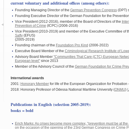
current voluntary and additional offices (among others):
Founding Managing Director of the
German Prevention Congress
(DPT) 
Founding Executive Director of the German Foundation for the Preventio
Vice President (2012-2016), member of the Board of Directors of the
Inte
Prevention of Crime
(ICPC) (2006-2016)
Vice President (2010-2019) and member of the Executive Committee of 
Safty
(EFUS)
(2005-2019)
Founding chairman of the
Foundation Pro Kind
(2006-2022)
Executive Board Member of the
Criminological Research Institute of Lo
Advisory Board Member
"Communities That Care (CTC) European Networ
European level"
since 2013
Member of the Advisory Council of the
German Foundation for Crime Pre
International awards
2001:
Honorary Member
for life of the European Organization for Probation 
2018: Honorary Professor of Odessa National Maritime University (
ONMU
)
Publications in English (selection 2005-2019):
books =
bold
Erich Marks: As crises become more complex, "prevention must be at the c
on the occasion of the opening of the 23rd German Congress on Crime P