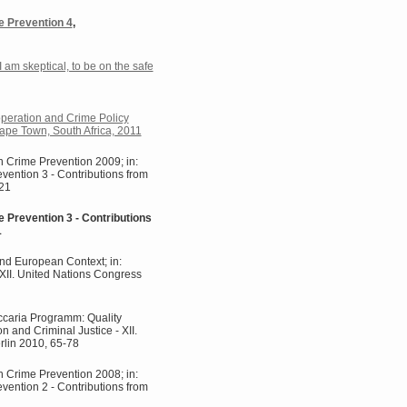
e Prevention 4
,
 I am skeptical, to be on the safe
operation and Crime Policy
ape Town, South Africa, 2011
n Crime Prevention 2009; in:
evention 3 - Contributions from
121
e Prevention 3 - Contributions
1
nd European Context; in:
- XII. United Nations Congress
ccaria Programm: Quality
on and Criminal Justice - XII.
rlin 2010, 65-78
n Crime Prevention 2008; in:
evention 2 - Contributions from