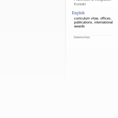
Kontakt
English
curriculum vitae, offices,
publications, international
awards
Datenschutz