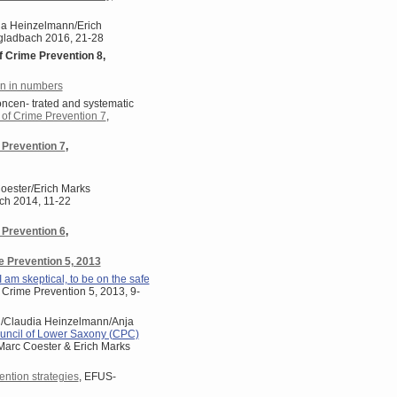
udia Heinzelmann/Erich
ngladbach 2016, 21-28
f Crime Prevention 8,
n in numbers
oncen- trated and systematic
 of Crime Prevention 7
,
 Prevention 7
,
oester/Erich Marks
ach 2014, 11-22
 Prevention 6
,
e Prevention 5, 2013
 I am skeptical, to be on the safe
f Crime Prevention 5, 2013, 9-
h/Claudia Heinzelmann/Anja
uncil of Lower Saxony (CPC)
: Marc Coester & Erich Marks
ention strategies
, EFUS-