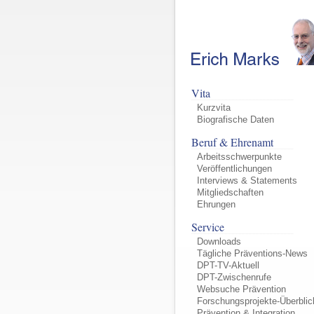
Vita
Kurzvita
Biografische Daten
Beruf & Ehrenamt
Arbeitsschwerpunkte
Veröffentlichungen
Interviews & Statements
Mitgliedschaften
Ehrungen
Service
Downloads
Tägliche Präventions-News
DPT-TV-Aktuell
DPT-Zwischenrufe
Websuche Prävention
Forschungsprojekte-Überblic
Prävention & Integration