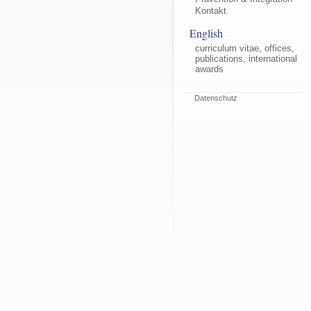
Kontakt
English
curriculum vitae, offices,
publications, international
awards
Datenschutz