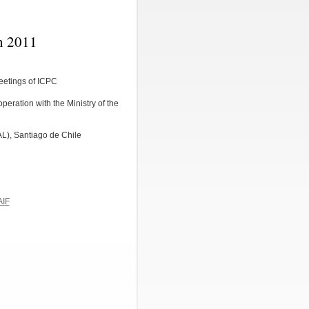
n 2011
eetings of ICPC
peration with the Ministry of the
L), Santiago de Chile
AIF