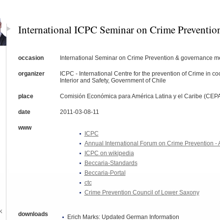
International ICPC Seminar on Crime Preventio
occasion
International Seminar on Crime Prevention & governance m
organizer
ICPC - International Centre for the prevention of Crime in coo
Interior and Safety, Government of Chile
place
Comisión Económica para América Latina y el Caribe (CEPA
date
2011-03-08-11
www
ICPC
Annual International Forum on Crime Prevention - 
ICPC on wikipedia
Beccaria-Standards
Beccaria-Portal
ctc
Crime Prevention Council of Lower Saxony
k
downloads
Erich Marks: Updated German Information