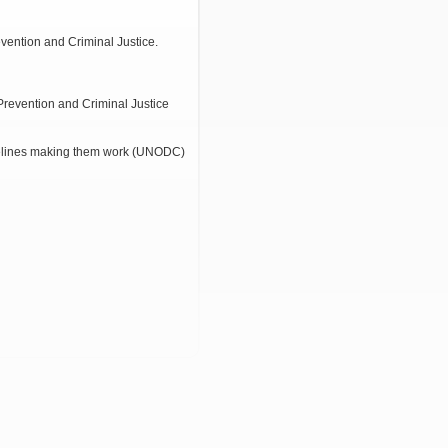
evention and Criminal Justice.
Prevention and Criminal Justice
elines making them work (UNODC)