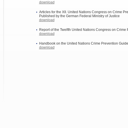
download
Articles for the XII. United Nations Congress on Crime Pr
Published by the German Federal Ministry of Justice
download
Report of the Twelfth United Nations Congress on Crime 
download
Handbook on the United Nations Crime Prevention Guid
download